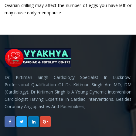
Ovarian drilling may affect the number of eggs you have left or
may cause early menopause.
Dr. Kirtiman Singh Cardiology Specialist In Lucknow.
Professional Qualification Of Dr. Kirtiman Singh Are MD, DM
(Cardiology). Dr Kirtiman Singh Is A Young Dynamic Intervention
Cardiologist Having Expertise In Cardiac Interventions. Besides
Coronary Angioplasties And Pacemakers,