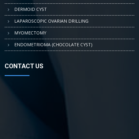
DERMOID CYST
LAPAROSCOPIC OVARIAN DRILLING
MYOMECTOMY
ENDOMETRIOMA (CHOCOLATE CYST)
CONTACT US