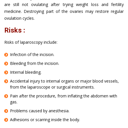
are still not ovulating after trying weight loss and fertility
medicine. Destroying part of the ovaries may restore regular
ovulation cycles.
Risks :
Risks of laparoscopy include:
Infection of the incision.
Bleeding from the incision.
Internal bleeding.
Accidental injury to internal organs or major blood vessels,
from the laparoscope or surgical instruments.
Pain after the procedure, from inflating the abdomen with
gas.
Problems caused by anesthesia.
Adhesions or scarring inside the body.