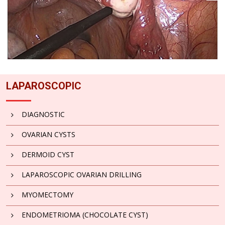
LAPAROSCOPIC
DIAGNOSTIC
OVARIAN CYSTS
DERMOID CYST
LAPAROSCOPIC OVARIAN DRILLING
MYOMECTOMY
ENDOMETRIOMA (CHOCOLATE CYST)