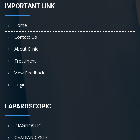
IMPORTANT LINK
Home
Contact Us
About Clinic
Treatment
View Feedback
Login
LAPAROSCOPIC
DIAGNOSTIC
OVARIAN CYSTS