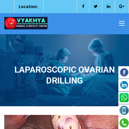
Location
:
LAPAROSCOPIC OVARIAN
DRILLING