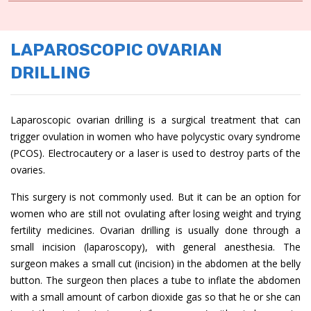
LAPAROSCOPIC OVARIAN
DRILLING
Laparoscopic ovarian drilling is a surgical treatment that can
trigger ovulation in women who have polycystic ovary syndrome
(PCOS). Electrocautery or a laser is used to destroy parts of the
ovaries.
This surgery is not commonly used. But it can be an option for
women who are still not ovulating after losing weight and trying
fertility medicines. Ovarian drilling is usually done through a
small incision (laparoscopy), with general anesthesia. The
surgeon makes a small cut (incision) in the abdomen at the belly
button. The surgeon then places a tube to inflate the abdomen
with a small amount of carbon dioxide gas so that he or she can