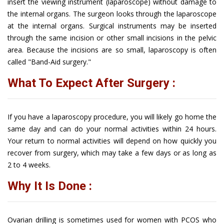
insert the viewing instrument (laparoscope) without damage to
the internal organs. The surgeon looks through the laparoscope
at the internal organs. Surgical instruments may be inserted
through the same incision or other small incisions in the pelvic
area. Because the incisions are so small, laparoscopy is often
called "Band-Aid surgery."
What To Expect After Surgery :
If you have a laparoscopy procedure, you will likely go home the
same day and can do your normal activities within 24 hours.
Your return to normal activities will depend on how quickly you
recover from surgery, which may take a few days or as long as
2 to 4 weeks.
Why It Is Done :
Ovarian drilling is sometimes used for women with PCOS who