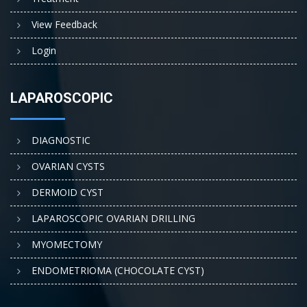
View Feedback
Login
LAPAROSCOPIC
DIAGNOSTIC
OVARIAN CYSTS
DERMOID CYST
LAPAROSCOPIC OVARIAN DRILLING
MYOMECTOMY
ENDOMETRIOMA (CHOCOLATE CYST)