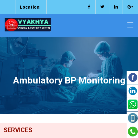
Location
:
Ambulatory BP Monitoring
SERVICES