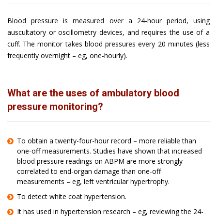
Blood pressure is measured over a 24-hour period, using
auscultatory or oscillometry devices, and requires the use of a
cuff. The monitor takes blood pressures every 20 minutes (less
frequently overnight – eg, one-hourly).
What are the uses of ambulatory blood
pressure monitoring?
To obtain a twenty-four-hour record – more reliable than
one-off measurements. Studies have shown that increased
blood pressure readings on ABPM are more strongly
correlated to end-organ damage than one-off
measurements – eg, left ventricular hypertrophy.
To detect white coat hypertension.
It has used in hypertension research – eg, reviewing the 24-