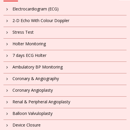
Electrocardiogram (ECG)
2-D Echo With Colour Doppler
Stress Test
Holter Monitoring
7 days ECG Holter
Ambulatory BP Monitoring
Coronary & Angiography
Coronary Angioplasty
Renal & Peripheral Angioplasty
Balloon Valvuloplasty
Device Closure