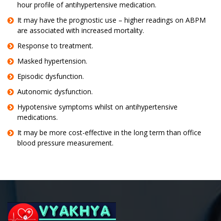
hour profile of antihypertensive medication.
It may have the prognostic use – higher readings on ABPM
are associated with increased mortality.
Response to treatment.
Masked hypertension.
Episodic dysfunction.
Autonomic dysfunction.
Hypotensive symptoms whilst on antihypertensive
medications.
It may be more cost-effective in the long term than office
blood pressure measurement.