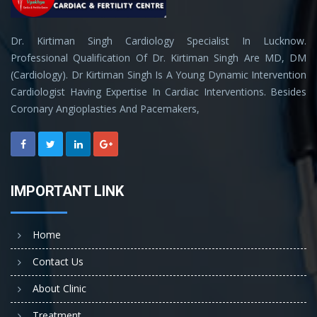
Dr. Kirtiman Singh Cardiology Specialist In Lucknow.
Professional Qualification Of Dr. Kirtiman Singh Are MD, DM
(Cardiology). Dr Kirtiman Singh Is A Young Dynamic Intervention
Cardiologist Having Expertise In Cardiac Interventions. Besides
Coronary Angioplasties And Pacemakers,
IMPORTANT LINK
Home
Contact Us
About Clinic
Treatment