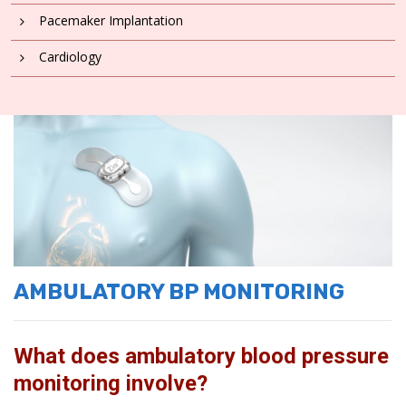
Pacemaker Implantation
Cardiology
AMBULATORY BP MONITORING
What does ambulatory blood pressure
monitoring involve?